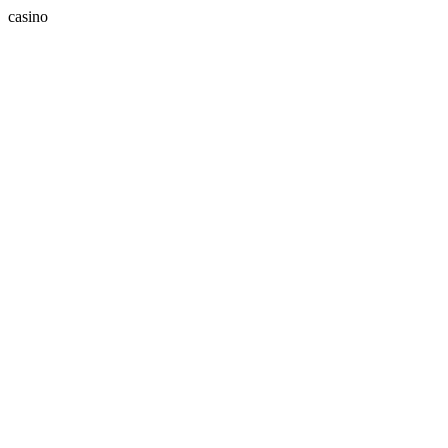
casino