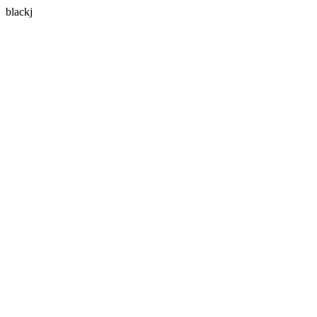
blackj